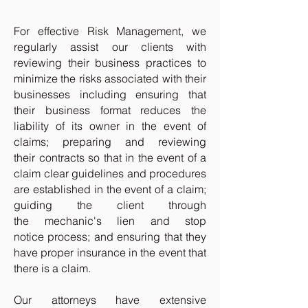
For effective Risk Management, we
regularly assist our clients with
reviewing their business practices to
minimize the risks associated with their
businesses including ensuring that
their business format reduces the
liability of its owner in the event of
claims; preparing and reviewing
their contracts so that in the event of a
claim clear guidelines and procedures
are established in the event of a claim;
guiding the client through
the mechanic's lien and stop
notice process; and ensuring that they
have proper insurance in the event that
there is a claim.
Our attorneys have extensive