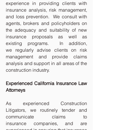
experience in providing clients with
insurance analysis, risk management,
and loss prevention. We consult with
agents, brokers and policyholders on
the adequacy and suitability of new
insurance proposals as well as
existing programs. In addition,
we regularly advise clients on risk
management and provide claims
analysis and support in all areas of the
construction industry.
Experienced California Insurance Law
Attorneys
As experienced Construction
Litigators, we routinely tender and
communicate claims to
insurance companies, and are