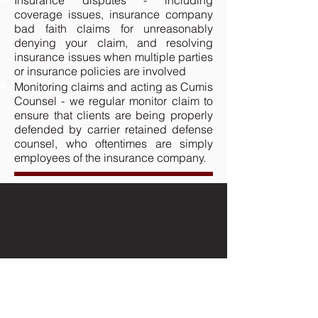
Insurance disputes - including
coverage issues, insurance company
bad faith claims for unreasonably
denying your claim, and resolving
insurance issues when multiple parties
or insurance policies are involved
Monitoring claims and acting as Cumis
Counsel - we regular monitor claim to
ensure that clients are being properly
defended by carrier retained defense
counsel, who oftentimes are simply
employees of the insurance company.