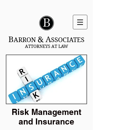
B
& A
ARRON
SSOCIATES
ATTORNEYS AT LAW
Risk Management
and Insurance