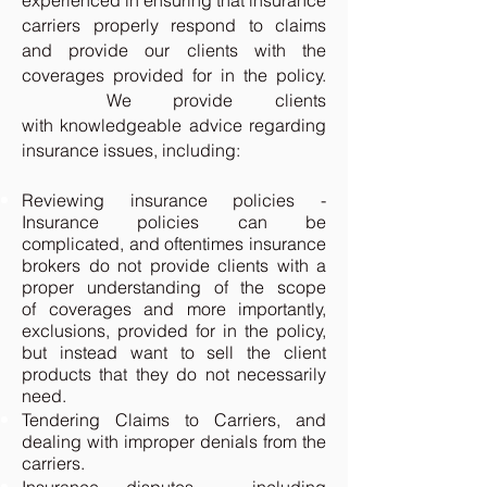
experienced in ensuring that insurance
carriers properly respond to claims
and provide our clients with the
coverages provided for in the policy.
We provide clients
with knowledgeable advice regarding
insurance issues, including:
Reviewing insurance policies -
Insurance policies can be
complicated, and oftentimes insurance
brokers do not provide clients with a
proper understanding of the scope
of coverages and more importantly,
exclusions, provided for in the policy,
but instead want to sell the client
products that they do not necessarily
need.
Tendering Claims to Carriers, and
dealing with improper denials from the
carriers.